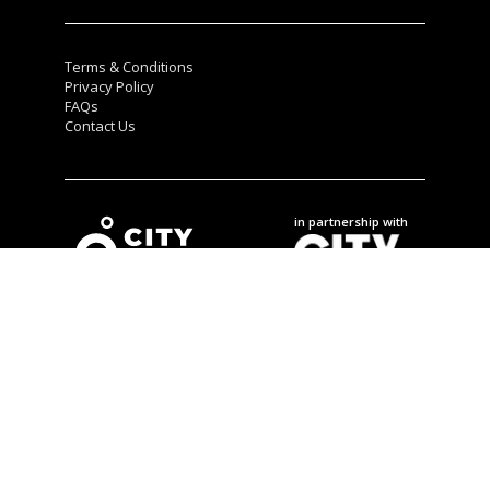
Terms & Conditions
Privacy Policy
FAQs
Contact Us
in partnership with
City Winners © 2025.
All rights reserved
.