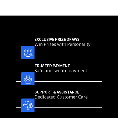
We record the date of receipt when the postal item is delivered to our registered
office (not the post‑mark date).
Entries received after the Prize Draw closes will not be included and will be
securely destroyed.
Risk of delay
Sending a postal entry is at the entrant’s own risk. We are not responsible for
entries that are lost, delayed, damaged, mis‑addressed, illegible, incomplete,
postage‑due or otherwise not received in time (including industrial action or
adverse weather). To avoid disappointment, we recommend allowing sufficient
mailing time.
EXCLUSIVE PRIZE DRAWS
Win Prizes with Personality
Confirmation of receipt
We do not acknowledge receipt of postal entries. Entrants who wish to confirm
delivery should use a tracked service.
TRUSTED PAYMENT
Safe and secure payment
SUPPORT & ASSISTANCE
Dedicated Customer Care